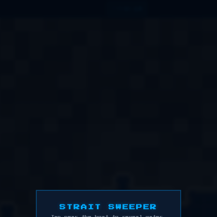
0:14
TIME
STRAIT SWEEPER
Tap near the boat to reveal water.