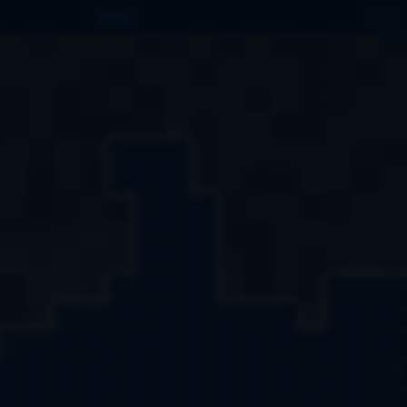
MENU
1
LVL