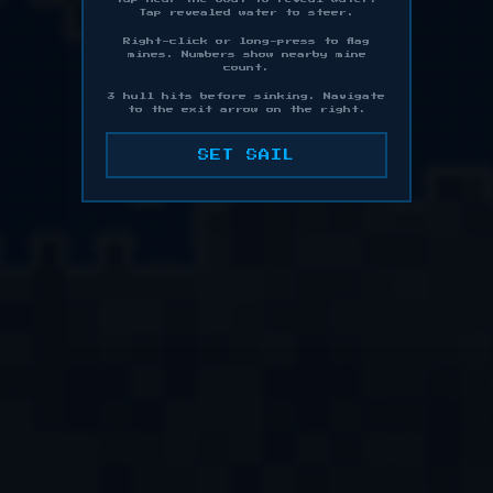
Tap revealed water to steer.
Right-click or long-press to flag
mines. Numbers show nearby mine
count.
3 hull hits before sinking. Navigate
to the exit arrow on the right.
SET SAIL