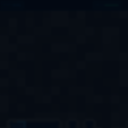
031
MINES
HULL